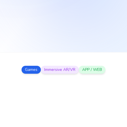
Games
Immersive AR/VR
APP / WEB