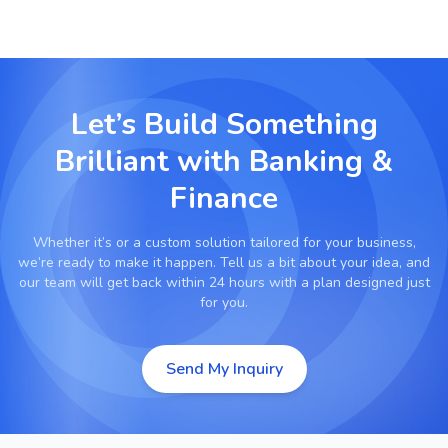
Let’s Build Something
Brilliant with
Banking &
Finance
Whether it’s
or a custom solution tailored for your business,
we’re ready to make it happen. Tell us a bit about your idea, and
our team will get back within 24 hours with a plan designed just
for you.
Send My Inquiry