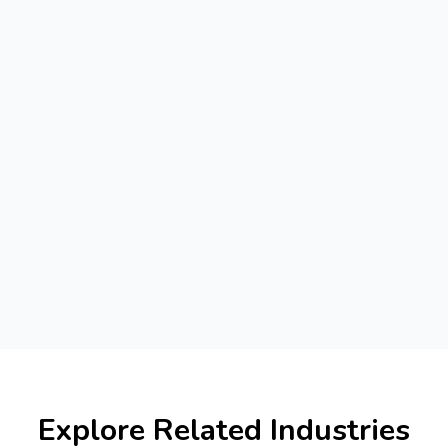
Explore Related Industries