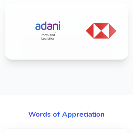
Words of Appreciation