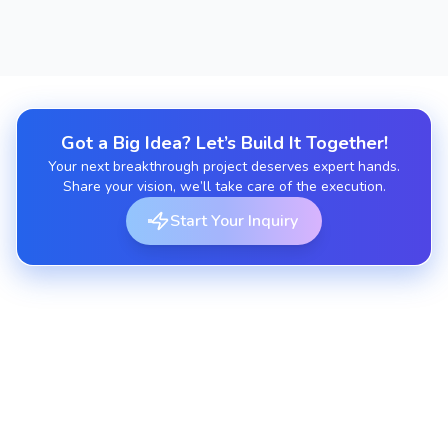
Got a Big Idea? Let’s Build It Together!
Your next breakthrough project deserves expert hands.
Share your vision, we’ll take care of the execution.
Start Your Inquiry