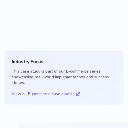
impactful case studies that
showcase real-world success
stories and measurable
outcomes.
Industry Focus
This case study is part of our
E-commerce
series,
showcasing real-world implementations and success
stories.
View all
E-commerce
case studies