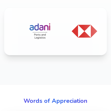
Words of Appreciation