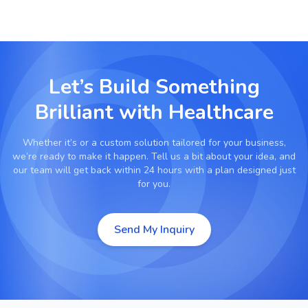
Let’s Build Something
Brilliant with
Healthcare
Whether it’s
or a custom solution tailored for your business,
we’re ready to make it happen. Tell us a bit about your idea, and
our team will get back within 24 hours with a plan designed just
for you.
Send My Inquiry