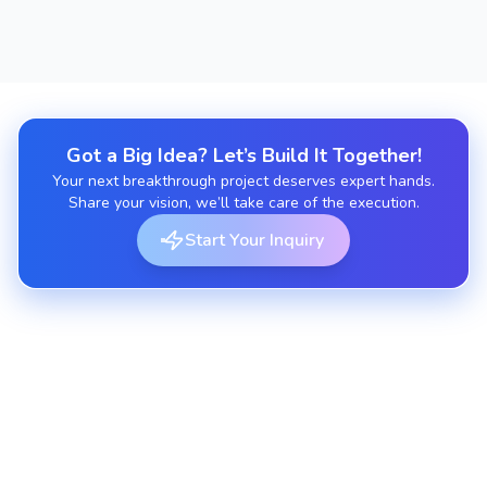
Got a Big Idea? Let’s Build It Together!
Your next breakthrough project deserves expert hands.
Share your vision, we’ll take care of the execution.
Start Your Inquiry