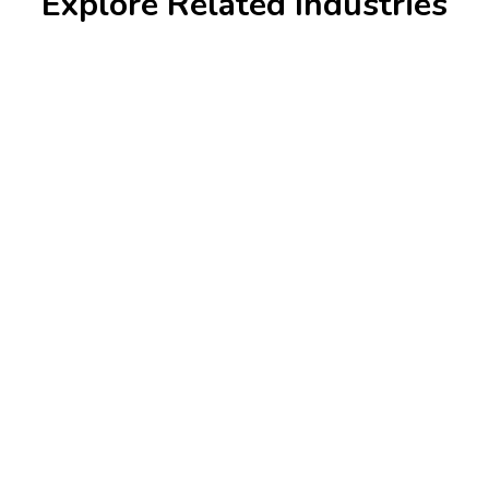
Explore Related Industries
Banking & Finance
Krazio Cloud enhances security, automates
transactions, and integrates AI-driven financial
analytics for growth.
Learn more