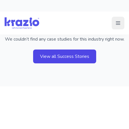
Success Stories not found
We couldn’t find any case studies for this industry right now.
View all Success Stories