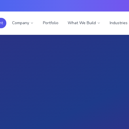
nt
Company
Portfolio
What We Build
Industries
utions
Enterprise Cloud Transformation
rney of a Traditional
erprise successfully migrated its entire I