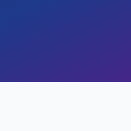
Services, achieving improved scalability,
l agility. This case study highlights the
easurable business outcomes of a seamle
arn how cloud adoption enabled enhanced
 and future-ready innovation.
20 min read
0
views
omes