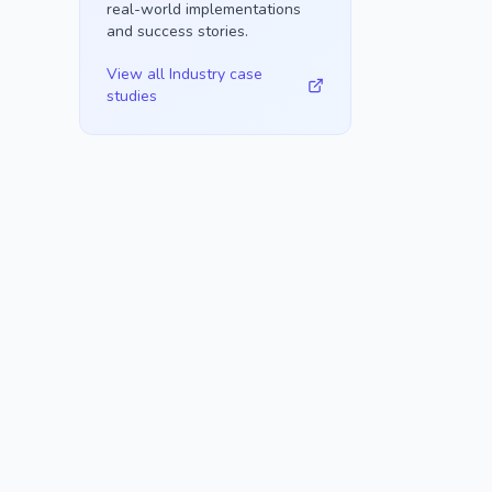
real-world implementations
and success stories.
View all
Industry
case
studies