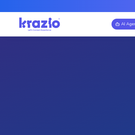
AI Age
Industry
Cloud Migration
AWS Cloud Sol
Cloud Migration Jou
Enterprise to AWS
Discover how a traditional ent