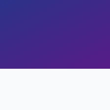
Copy Link
ss
Study Stats
Views
0
Likes
0
Read Time
20 min read