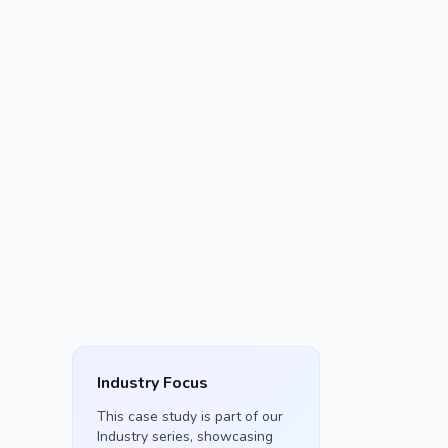
Industry Focus
This case study is part of our
Industry
series, showcasing