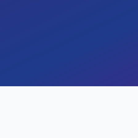
infrastructure to Amazon Web 
cost efficiency, and operationa
challenges, solutions, and m
cloud migration journey. Le
security, faster deployments,
By
Rahul Bhatt
February 1, 2024
Key Results
Measurable impact and outc