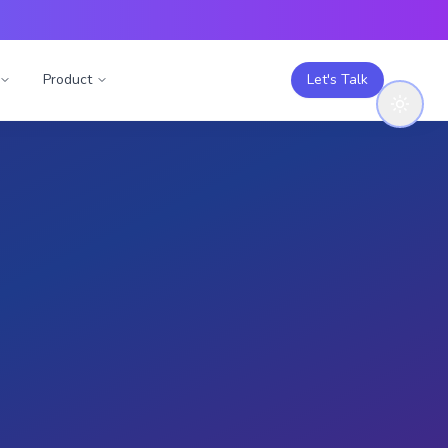
Product
Let's Talk
Engage with this
study
Like (
0
)
T