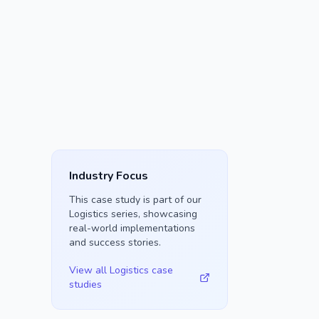
Industry Focus
This case study is part of our
Logistics
series, showcasing
real-world implementations
and success stories.
View all
Logistics
case
studies