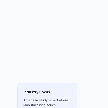
Industry Focus
This case study is part of our
Manufacturing
series,