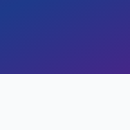
ining time by 40% and improving operation
17 min read
0
views
omes