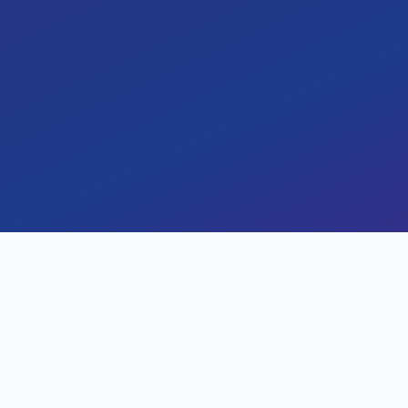
and operations, reducing tra
accuracy by 32%.
By
Harsh Parekh
January 28, 2024
Key Results
Measurable impact and outc