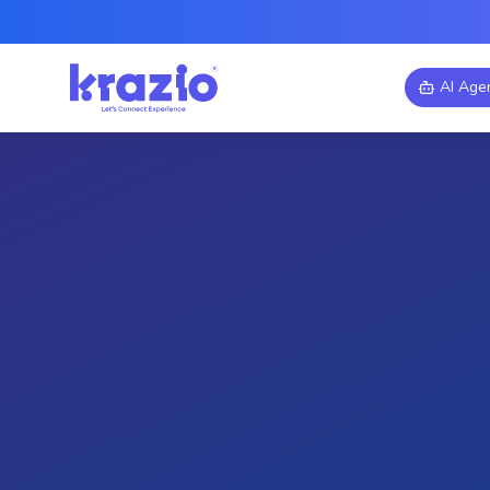
AI Age
Manufacturing
Augmented Reality
Virtu
AR/VR for Manufac
Immersive Digital 
Explore how AR/VR technologi