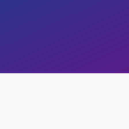
Copy Link
al
Study Stats
Views
0
Likes
0
Read Time
17 min read