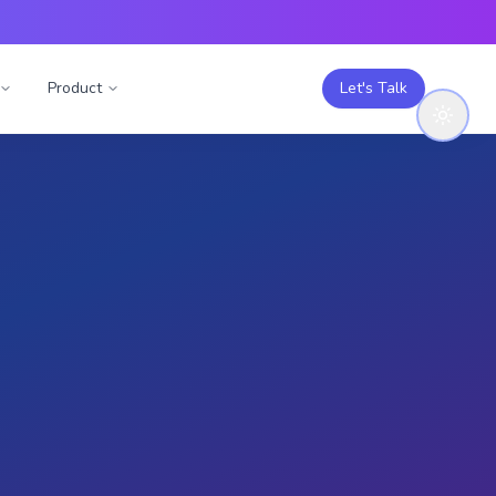
Product
Let's Talk
Engage with this
study
Like (
0
)
g