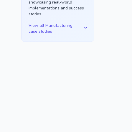
showcasing real-world
implementations and success
stories.
View all
Manufacturing
case studies