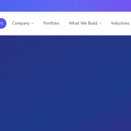
nt
Company
Portfolio
What We Build
Industries
al Reality
Digital Factory
turing: Empowering the
Factory
es revolutionized manufacturing trainin