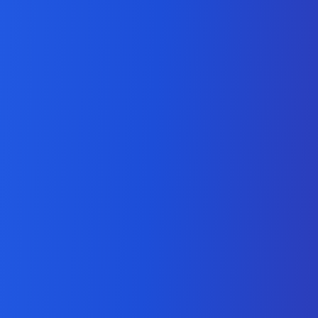
Adobe Workfront Solutions