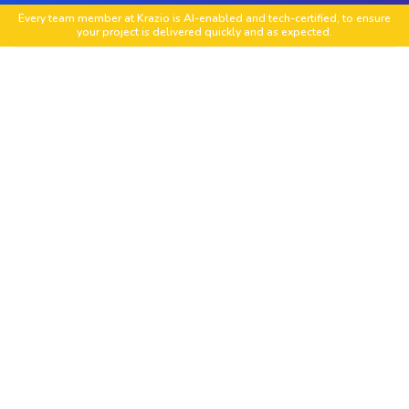
Every team member at Krazio is AI-enabled and tech-certified, to ensure
your project is delivered quickly and as expected.
Workfront Implementation and Setup
We set up Adobe Workfront tailored to your
team structure, project workflows and
organizational goals for faster onboarding and
adoption.