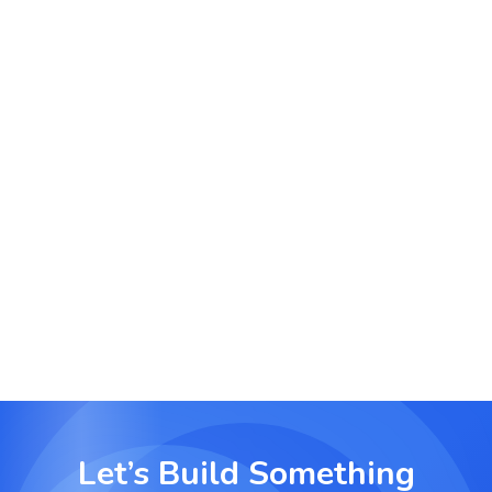
Manage onboarding processes, training
schedules and policy implementations from a
single platform with full accountability.
Agency and Client Project Delivery
Enable agencies to deliver projects with client-
facing transparency, timelines and approvals built
into the workflow.
Let’s Build Something