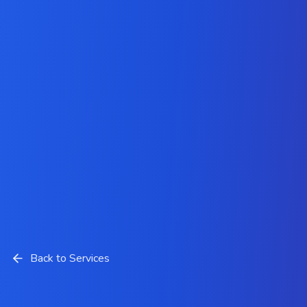
Back to Services