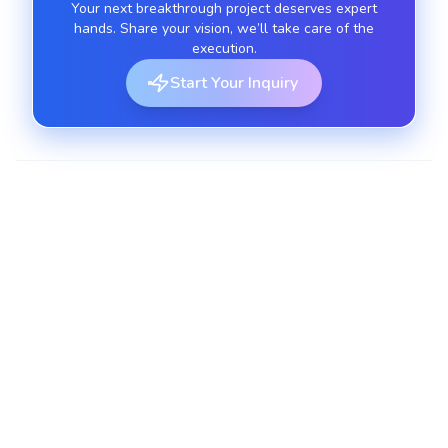
Your next breakthrough project deserves expert
hands. Share your vision, we’ll take care of the
execution.
Start Your Inquiry