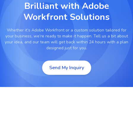
Brilliant with
Adobe
Workfront Solutions
Whether it’s
Adobe Workfront
or a custom solution tailored for
your business, we’re ready to make it happen. Tell us a bit about
your idea, and our team will get back within 24 hours with a plan
designed just for you.
Send My Inquiry