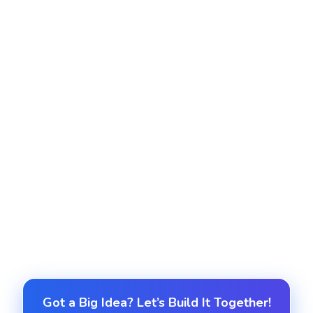
Real-Time Dashboards and Reports
Build custom dashboards and reports for
executives, managers and teams to track KPIs,
productivity and project status.
Ongoing Support and Optimization
We provide ongoing enhancements, user training,
and system optimizations to adapt to changing
business needs.
Got a Big Idea? Let’s Build It Together!