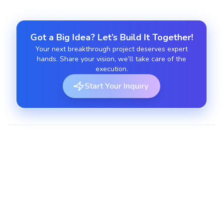
Got a Big Idea? Let’s Build It Together!
Your next breakthrough project deserves expert
hands. Share your vision, we’ll take care of the
execution.
Start Your Inquiry