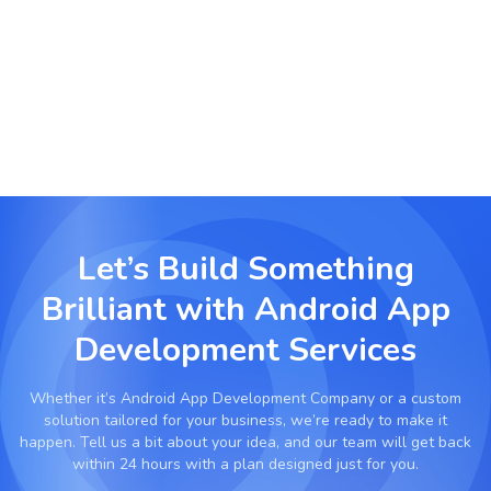
Develop mobile tools for task management,
calendar syncing, document scanning, and
business automation.
Let’s Build Something
Brilliant with
Android App
Development Services
Whether it’s
Android App Development Company
or a custom
solution tailored for your business, we’re ready to make it
happen. Tell us a bit about your idea, and our team will get back
within 24 hours with a plan designed just for you.