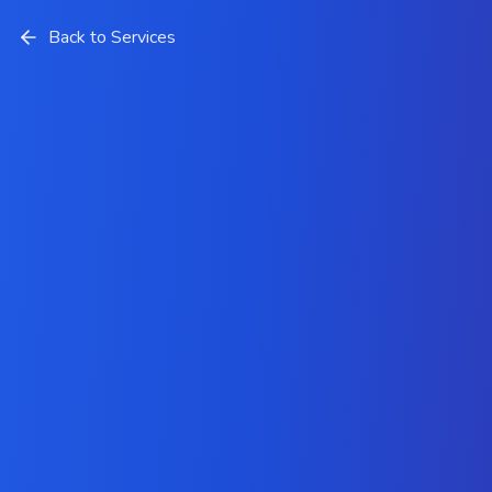
Back to Services
Android App Development
Services