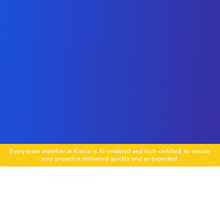
Every team member at Krazio is AI-enabled and tech-certified, to ensure
your project is delivered quickly and as expected.