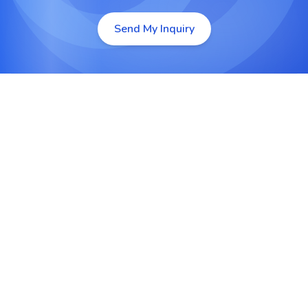
Send My Inquiry
Custom Android App Development
Design and develop tailor-made Android apps
from scratch to meet your unique business goals
and user requirements.