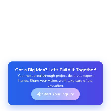
Support and Maintenance
We provide continuous updates, optimization and
troubleshooting to keep your Angular JS
application robust and up to date.
Got a Big Idea? Let’s Build It Together!
Your next breakthrough project deserves expert
hands. Share your vision, we’ll take care of the
execution.
Start Your Inquiry