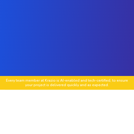
Every team member at Krazio is AI-enabled and tech-certified, to ensure
your project is delivered quickly and as expected.