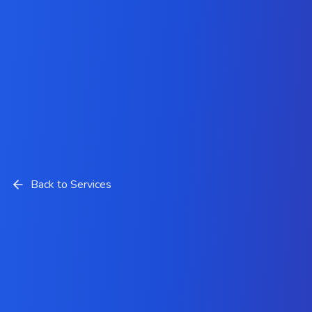
Back to Services
Angular JS Development
Solutions