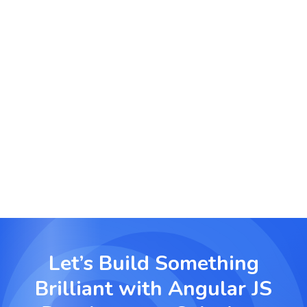
educational platforms.
Finance and Insurance Platforms
Build responsive client portals and investment
dashboards that offer real-time updates and
secure transactions.
Let’s Build Something
Brilliant with
Angular JS