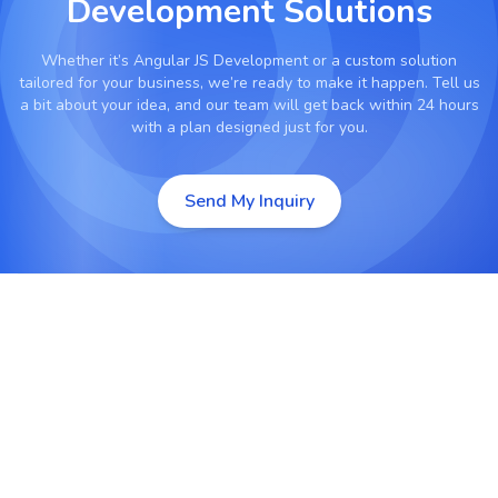
Development Solutions
Whether it’s
Angular JS Development
or a custom solution
tailored for your business, we’re ready to make it happen. Tell us
a bit about your idea, and our team will get back within 24 hours
with a plan designed just for you.
Send My Inquiry