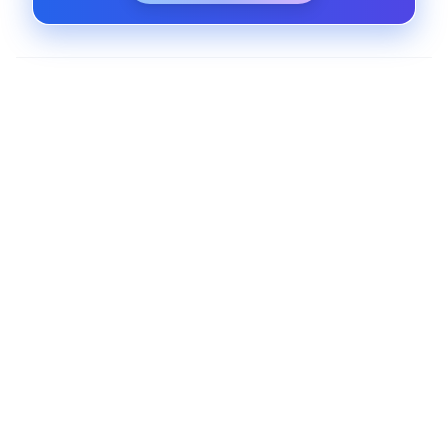
SaaS Platform Hosting and Scaling
Host your software as a service platform in the
cloud with auto-scaling, zero downtime