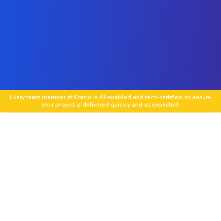
Every team member at Krazio is AI-enabled and tech-certified, to ensure
your project is delivered quickly and as expected.