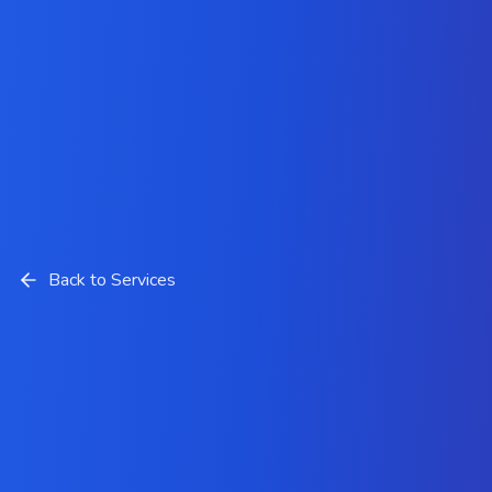
Back to Services
Cloud Services