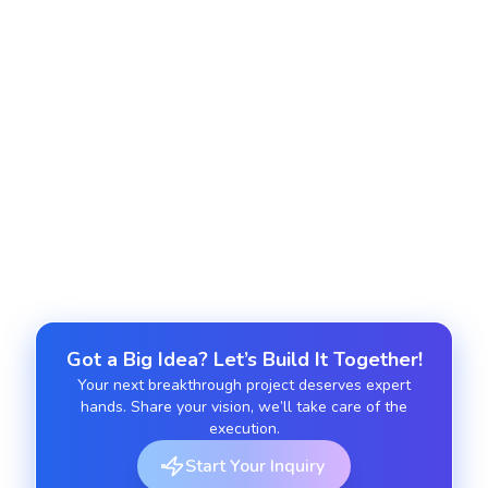
Track usage, monitor system health, auto-scale,
and reduce cloud spending.
Managed cloud services
Provide ongoing cloud operations management,
updates, and 24/7 support.
Got a Big Idea? Let’s Build It Together!
Your next breakthrough project deserves expert
hands. Share your vision, we’ll take care of the
execution.
Start Your Inquiry