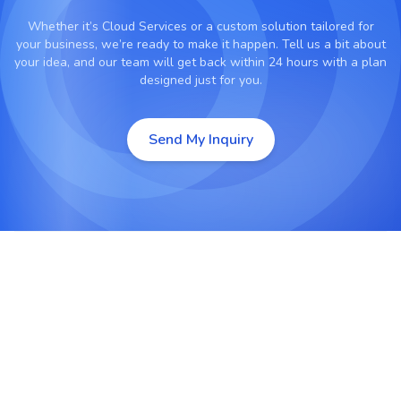
Whether it’s
Cloud Services
or a custom solution tailored for
your business, we’re ready to make it happen. Tell us a bit about
your idea, and our team will get back within 24 hours with a plan
designed just for you.
Send My Inquiry