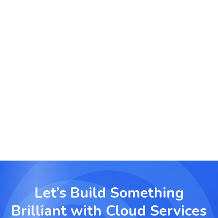
low-latency cloud distribution networks and
storage for dynamic media libraries.
Cloud Migration for Financial Services
Migrate financial systems to the cloud with a
focus on security, compliance, and real-time
transaction processing.
Let’s Build Something
Brilliant with
Cloud Services