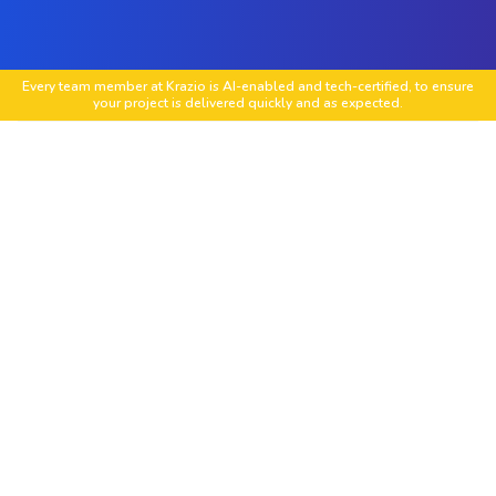
Every team member at Krazio is AI-enabled and tech-certified, to ensure
your project is delivered quickly and as expected.
End-to-End Software Development
Deliver full-cycle software projects from ideation
to launch.