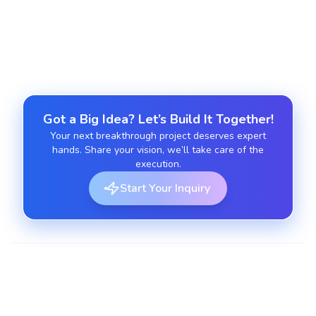
Offer continuous monitoring, support, and
optimization post-launch.
Got a Big Idea? Let’s Build It Together!
Your next breakthrough project deserves expert
hands. Share your vision, we’ll take care of the
execution.
Start Your Inquiry