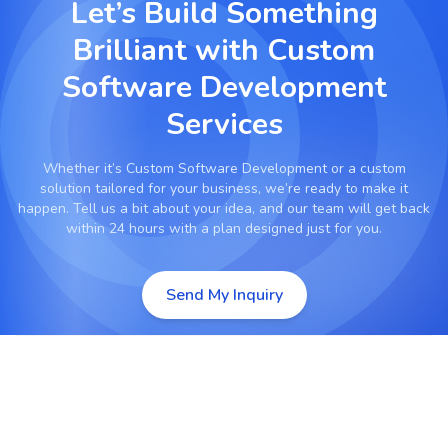
Let’s Build Something
Brilliant with
Custom
Software Development
Services
Whether it’s
Custom Software Development
or a custom
solution tailored for your business, we’re ready to make it
happen. Tell us a bit about your idea, and our team will get back
within 24 hours with a plan designed just for you.
Send My Inquiry