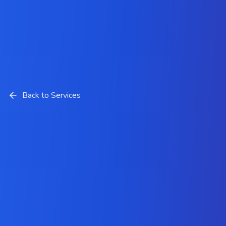
Back to Services
Custom Software
Development Services