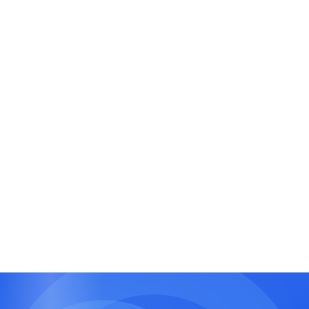
Scalable Product Platforms
Build software that grows with your users and
use cases
Secure Collaboration Tools
Enable team communication and task
management with built-in access control