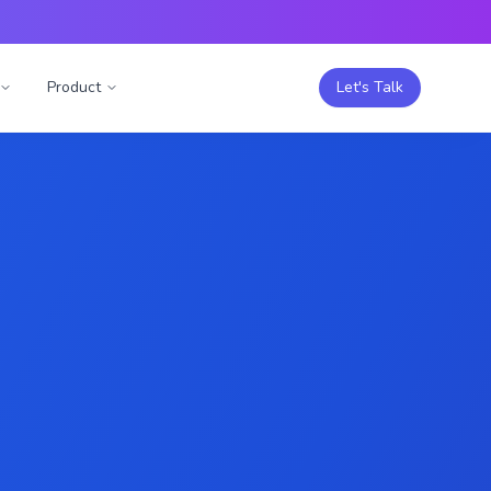
Product
Let's Talk