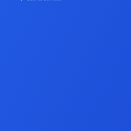
Game Developme