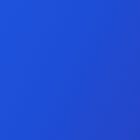
nt Services