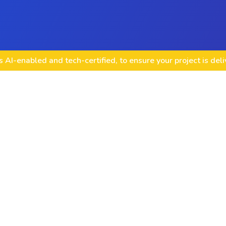
 AI-enabled and tech-certified, to ensure your project is del
Mobile game deve