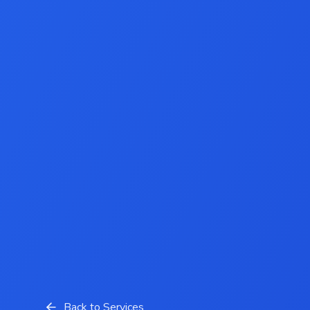
Back to Services