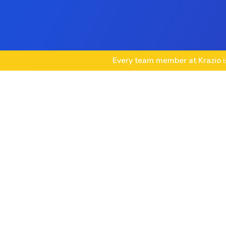
Every team member at Krazio is
Custom game development