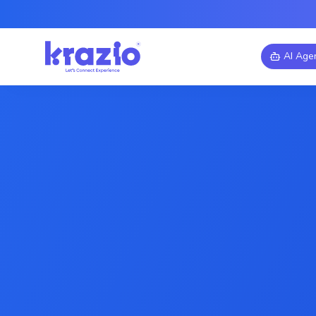
AI Age