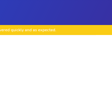
ivered quickly and as expected.
lopment