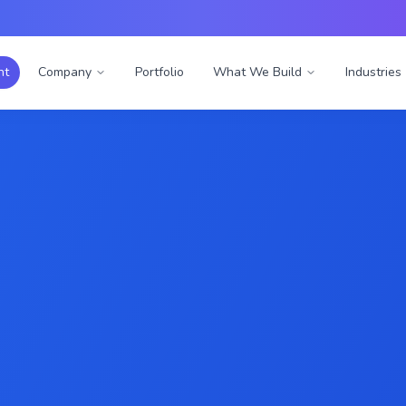
nt
Company
Portfolio
What We Build
Industries