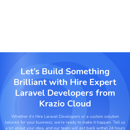
Real Estate & Booking Platforms
Build advanced property management and
booking systems with Laravel’s scalability.
Let’s Build Something
Brilliant with
Hire Expert
Laravel Developers from
Krazio Cloud
Whether it’s
Hire Laravel Developers
or a custom solution
tailored for your business, we’re ready to make it happen. Tell us
a bit about your idea, and our team will get back within 24 hours