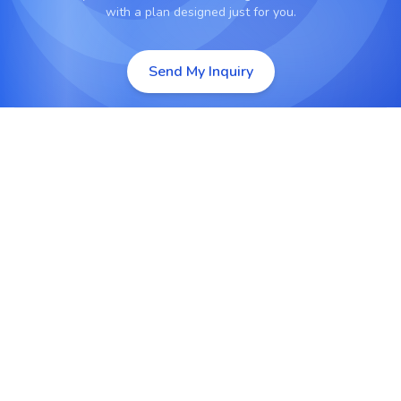
with a plan designed just for you.
Send My Inquiry
Custom Laravel Web Development
Develop tailor-made Laravel web applications
built for performance, scalability, and long-term
business success.