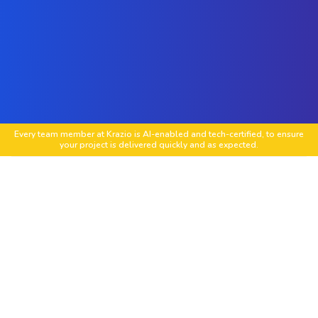
Every team member at Krazio is AI-enabled and tech-certified, to ensure
your project is delivered quickly and as expected.