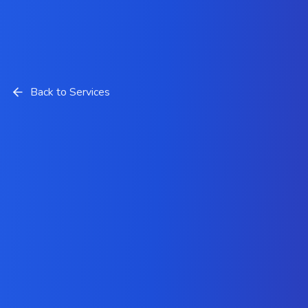
Back to Services
Hire Expert Laravel
Developers from Krazio Cloud