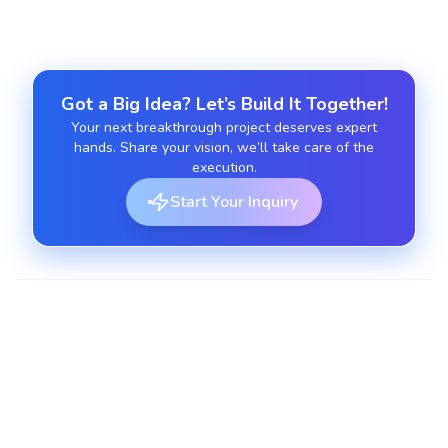
Got a Big Idea? Let’s Build It Together!
Your next breakthrough project deserves expert
hands. Share your vision, we’ll take care of the
execution.
Start Your Inquiry