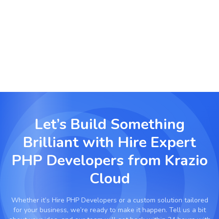
Real Estate & Booking Solutions
Create dynamic property management and
booking systems with custom integrations.
Let’s Build Something
Brilliant with
Hire Expert
PHP Developers from Krazio
Cloud
Whether it’s
Hire PHP Developers
or a custom solution tailored
for your business, we’re ready to make it happen. Tell us a bit