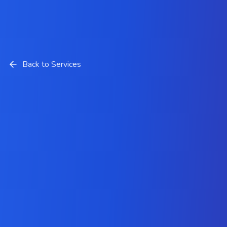
Back to Services
Hire Expert PHP Developers
from Krazio Cloud