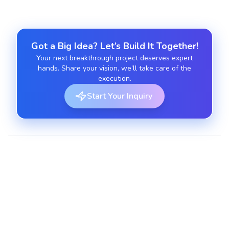
Got a Big Idea? Let’s Build It Together!
Your next breakthrough project deserves expert
hands. Share your vision, we’ll take care of the
execution.
Start Your Inquiry