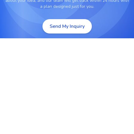
about your idea, and our team will get back within 24 hours with
a plan designed just for you.
Send My Inquiry
Custom PHP Web Development
Develop secure, scalable, and high-performance
web applications tailored to specific business
goals.