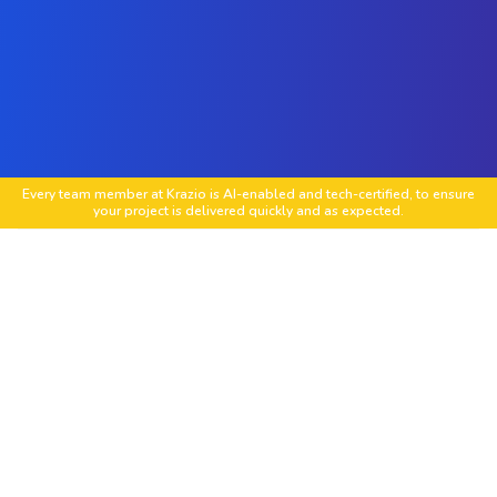
Every team member at Krazio is AI-enabled and tech-certified, to ensure
your project is delivered quickly and as expected.