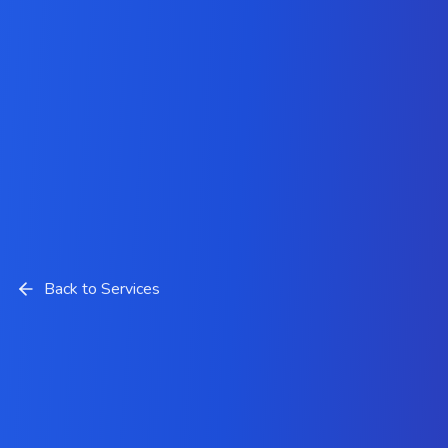
Back to Services
Hyvä Theme Development
Solutions