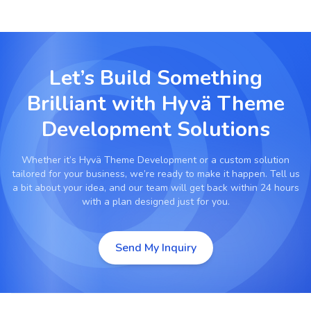
Let’s Build Something
Brilliant with
Hyvä Theme
Development Solutions
Whether it’s
Hyvä Theme Development
or a custom solution
tailored for your business, we’re ready to make it happen. Tell us
a bit about your idea, and our team will get back within 24 hours
with a plan designed just for you.
Send My Inquiry