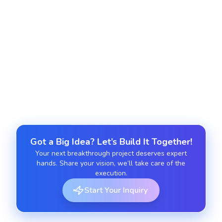
Ongoing Support and Maintenance
Get regular updates, feature enhancements and
technical support to keep your Hyvä-powered
storefront running smoothly.
Got a Big Idea? Let’s Build It Together!
Your next breakthrough project deserves expert
hands. Share your vision, we’ll take care of the
execution.
Start Your Inquiry