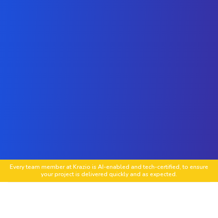
Every team member at Krazio is AI-enabled and tech-certified, to ensure
your project is delivered quickly and as expected.