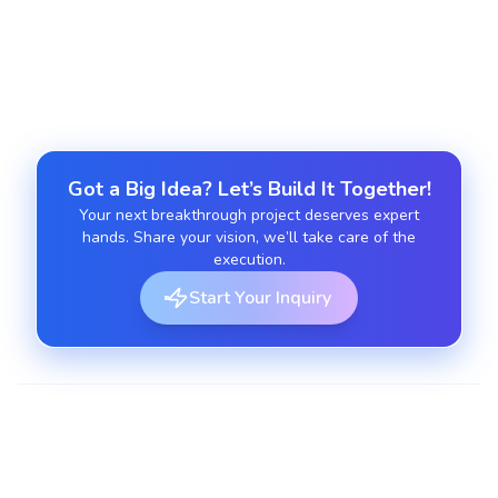
Ensure IoT ecosystem security through
encryption, penetration testing, and QA.
Got a Big Idea? Let’s Build It Together!
Your next breakthrough project deserves expert
hands. Share your vision, we’ll take care of the
execution.
Start Your Inquiry