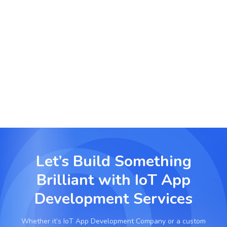
Logistics and Cold Chain Monitoring
Track temperature-sensitive shipments with real-
time alerts and location-based controls using IoT
sensors.
Let’s Build Something
Brilliant with
IoT App
Development Services
Whether it’s
IoT App Development Company
or a custom