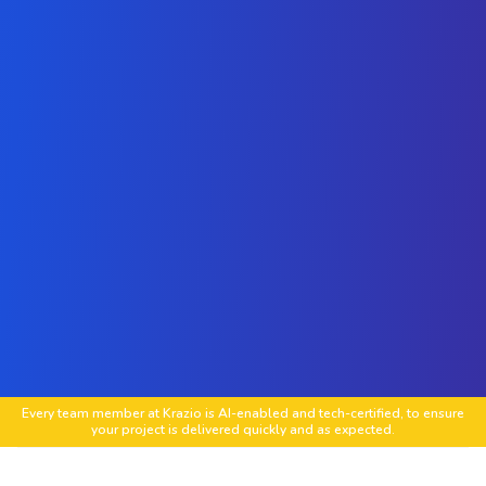
Every team member at Krazio is AI-enabled and tech-certified, to ensure
your project is delivered quickly and as expected.