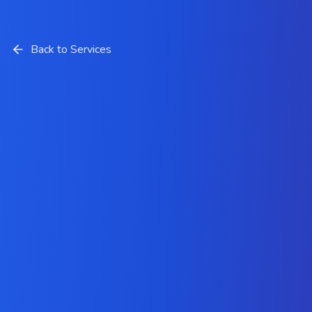
Back to Services
IoT App Development Services