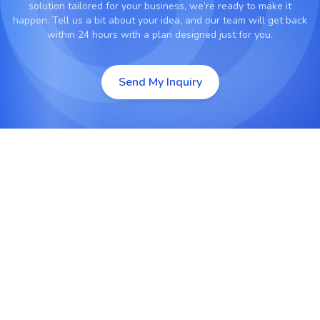
solution tailored for your business, we’re ready to make it
happen. Tell us a bit about your idea, and our team will get back
within 24 hours with a plan designed just for you.
Send My Inquiry
Custom IoT App Development
Design and develop applications for controlling,