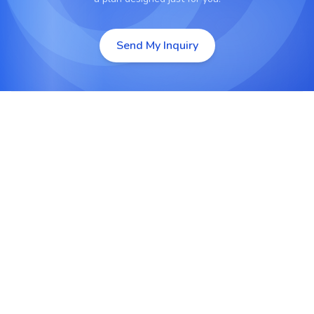
Send My Inquiry
Native App Development
Build high-performance iOS and Android
applications using Swift, Kotlin, or Java for full
hardware access and smooth performance.