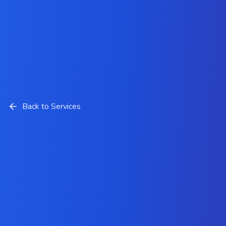
Back to Services
Mobile Development Services