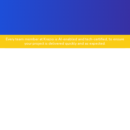
Every team member at Krazio is AI-enabled and tech-certified, to ensure
your project is delivered quickly and as expected.
Custom mobile app development