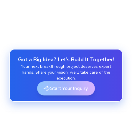
Ongoing app maintenance
Provide updates, enhancements, and monitoring
for app longevity.
Got a Big Idea? Let’s Build It Together!
Your next breakthrough project deserves expert
hands. Share your vision, we’ll take care of the
execution.
Start Your Inquiry