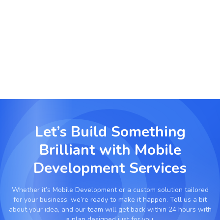
Enterprise Productivity Apps
Streamline internal workflows with secure
mobile apps for CRM, HR management, logistics,
and communication.
Let’s Build Something
Brilliant with
Mobile
Development Services
Whether it’s
Mobile Development
or a custom solution tailored
for your business, we’re ready to make it happen. Tell us a bit
about your idea, and our team will get back within 24 hours with
a plan designed just for you.