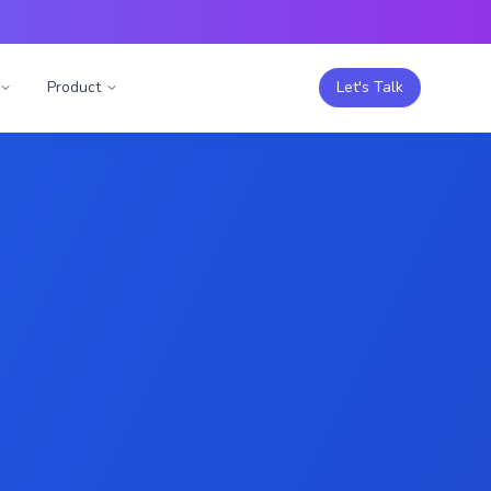
Product
Let's Talk