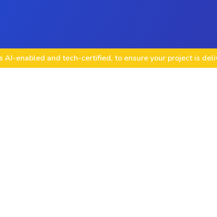
 AI-enabled and tech-certified, to ensure your project is del
Node.js API Devel