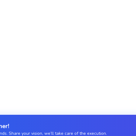
o your unique business needs.
Secure, scalable APIs
Microservices Arch
Sockets.
Modular, independent
Firebase Functions.
her!
s. Share your vision, we’ll take care of the execution.