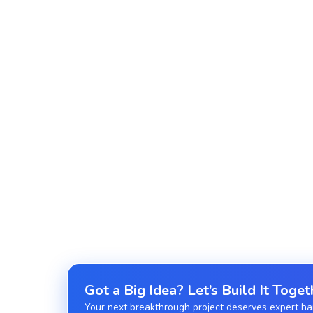
High-speed, event-driven applications tailored t
Real-Time Application Development
Live chats, feeds, and updates powered by Web
Serverless Node.js Development
Deploy cost-efficient apps with AWS Lambda or 
Got a Big Idea? Let’s Build It Toget
Your next breakthrough project deserves expert hand