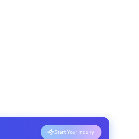
 for frontend apps and third-party services.
itecture
ly deployable service components.
Start Your Inquiry