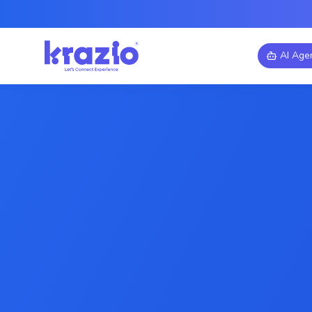
AI Age