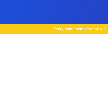
Every team member at Krazio is
Custom Node.js Web App Development