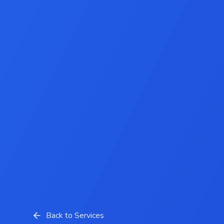
Back to Services