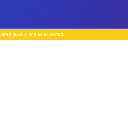
ivered quickly and as expected.
opment