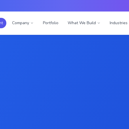
nt
Company
Portfolio
What We Build
Industries