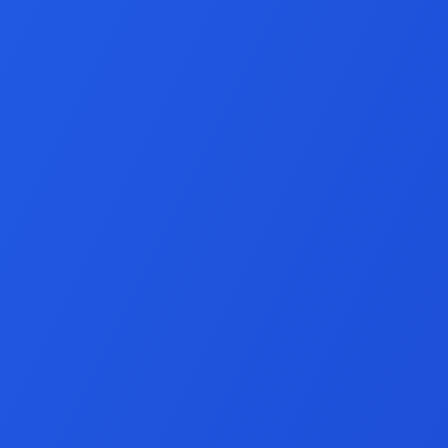
Node.js Develop