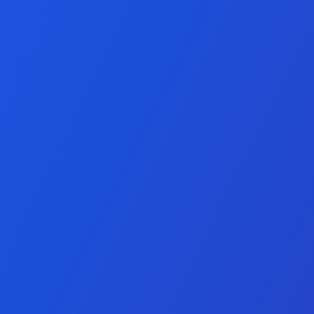
ment Services