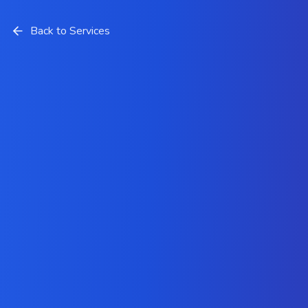
Back to Services
Odoo Integration Services
Company