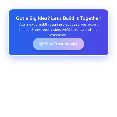
Got a Big Idea? Let’s Build It Together!
Your next breakthrough project deserves expert
hands. Share your vision, we’ll take care of the
execution.
Start Your Inquiry