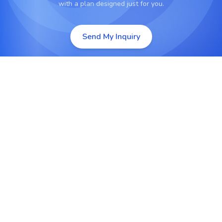
with a plan designed just for you.
Send My Inquiry
API-Based Integration Services
Develop and manage secure APIs to connect
Odoo with other enterprise applications,
databases, or services.