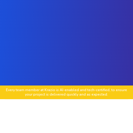
Every team member at Krazio is AI-enabled and tech-certified, to ensure
your project is delivered quickly and as expected.