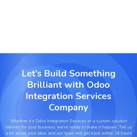
Connect production equipment and planning
software with Odoo for predictive scheduling and
smarter resource management.
Let’s Build Something
Brilliant with
Odoo
Integration Services
Company
Whether it’s
Odoo Integration Services
or a custom solution
tailored for your business, we’re ready to make it happen. Tell us
a bit about your idea, and our team will get back within 24 hours