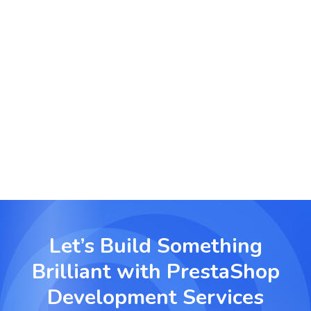
Digital Products & Services
Sell digital goods, subscriptions, and licenses
effortlessly using PrestaShop’s built-in digital
delivery features.
Let’s Build Something
Brilliant with
PrestaShop
Development Services