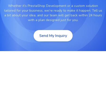
Whether it’s
PrestaShop Development
or a custom solution
tailored for your business, we’re ready to make it happen. Tell us
a bit about your idea, and our team will get back within 24 hours
with a plan designed just for you.
Send My Inquiry
PrestaShop Custom Development