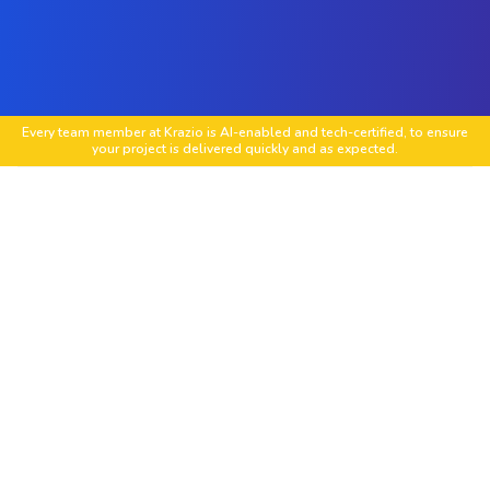
Every team member at Krazio is AI-enabled and tech-certified, to ensure
your project is delivered quickly and as expected.
Custom PrestaShop Store Development