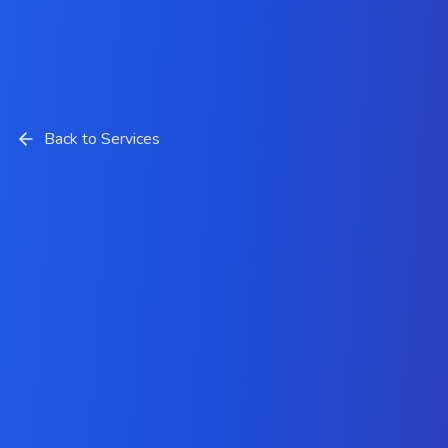
Back to Services
PrestaShop Development
Services