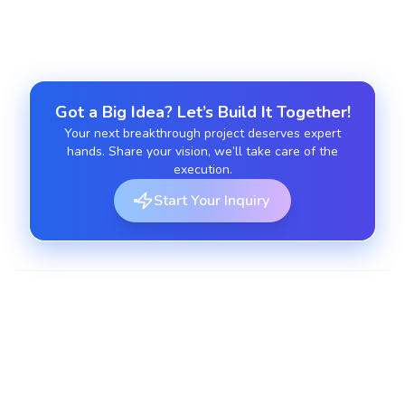
Got a Big Idea? Let’s Build It Together!
Your next breakthrough project deserves expert
hands. Share your vision, we’ll take care of the
execution.
Start Your Inquiry