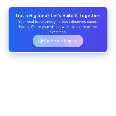
Got a Big Idea? Let’s Build It Together!
Your next breakthrough project deserves expert
hands. Share your vision, we’ll take care of the
execution.
Start Your Inquiry