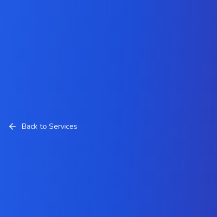
Back to Services
Salesforce Financial Services
Cloud