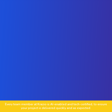
Every team member at Krazio is AI-enabled and tech-certified, to ensure
your project is delivered quickly and as expected.