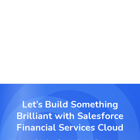
Corporate Finance & Advisory
Empower advisors with a 360-degree view of
client portfolios, risk profiles, and transaction
history for data-driven decisions.
Let’s Build Something
Brilliant with
Salesforce
Financial Services Cloud