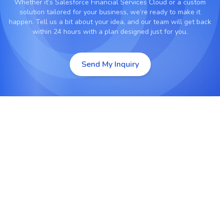
Whether it’s
Salesforce Financial Services Cloud
or a custom
solution tailored for your business, we’re ready to make it
happen. Tell us a bit about your idea, and our team will get back
within 24 hours with a plan designed just for you.
Send My Inquiry
Data-Driven Financial Insights