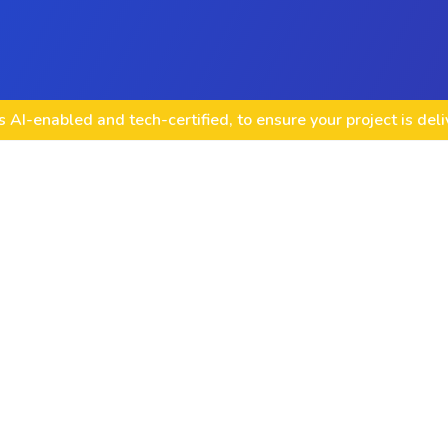
 AI-enabled and tech-certified, to ensure your project is del
Content Creation