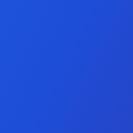
keting