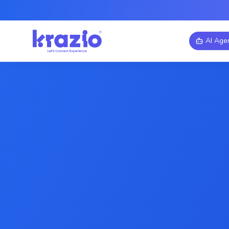
AI Age