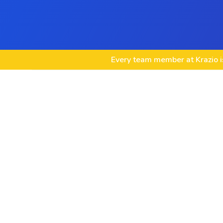
Every team member at Krazio is
Social Media Strategy Development