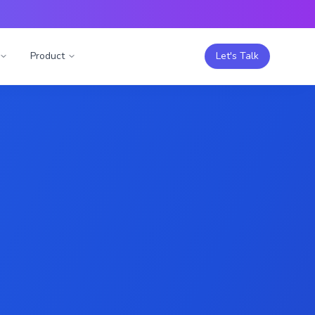
Product
Let's Talk