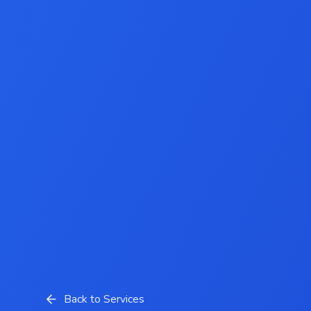
Back to Services