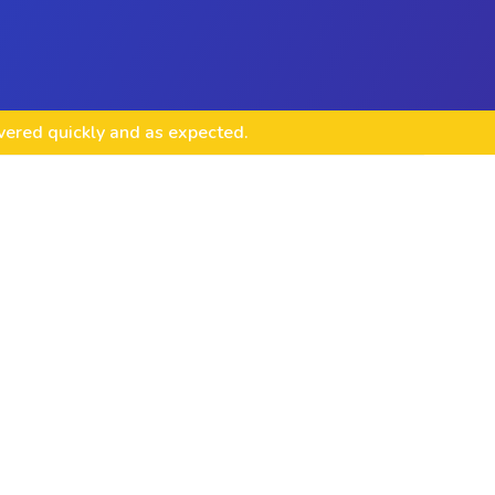
ivered quickly and as expected.
 & Management