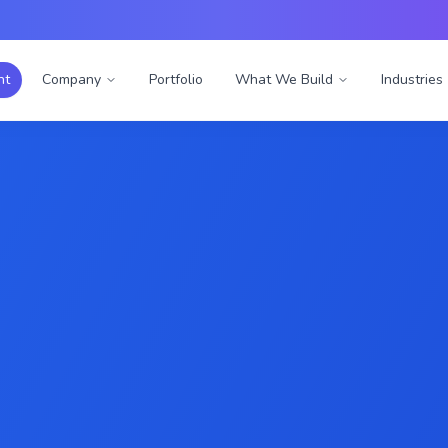
nt
Company
Portfolio
What We Build
Industries