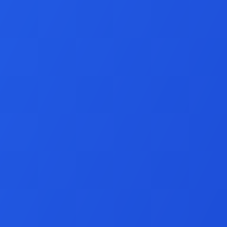
Social Media Mar