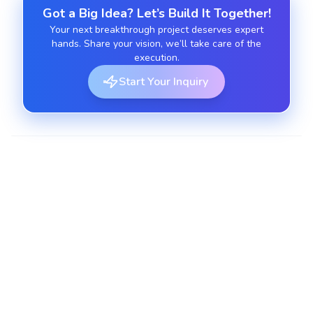
Got a Big Idea? Let’s Build It Together!
Your next breakthrough project deserves expert
hands. Share your vision, we’ll take care of the
execution.
Start Your Inquiry