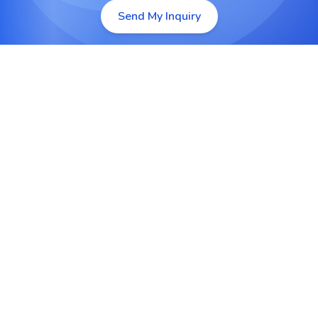
Send My Inquiry
Enterprise Application Integration
Connect CRM, ERP, HRMS and other enterprise
systems for seamless data exchange and unified
workflows.