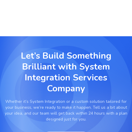
Let’s Build Something
Brilliant with
System
Integration Services
Company
Whether it’s
System Integration
or a custom solution tailored for
your business, we’re ready to make it happen. Tell us a bit about
your idea, and our team will get back within 24 hours with a plan
designed just for you.