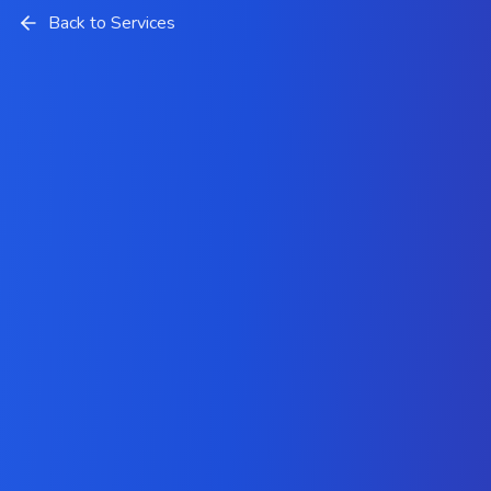
Back to Services
System Integration Services
Company