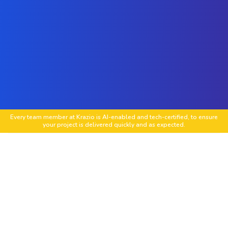
Every team member at Krazio is AI-enabled and tech-certified, to ensure
your project is delivered quickly and as expected.