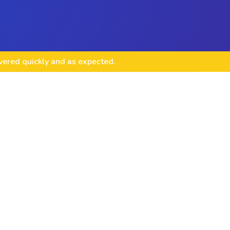
ivered quickly and as expected.
te Design & Integration