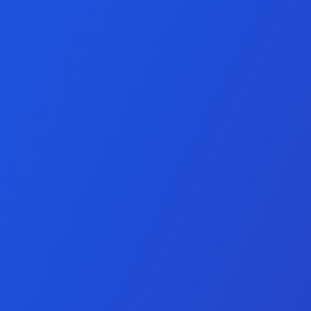
pment Services