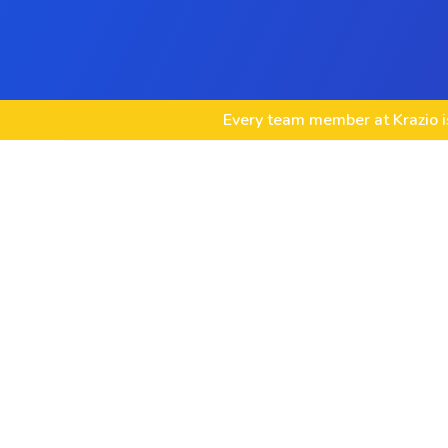
Every team member at Krazio is
Custom VirtueMart Store Development