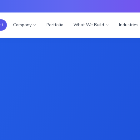
nt
Company
Portfolio
What We Build
Industries