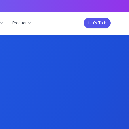
Product
Let's Talk