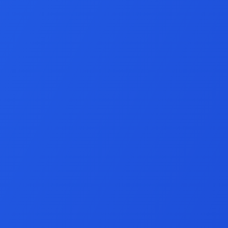
VirtueMart Develo