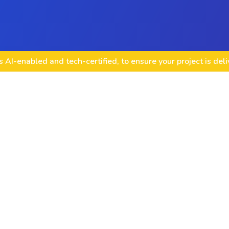
 AI-enabled and tech-certified, to ensure your project is del
VirtueMart Templa