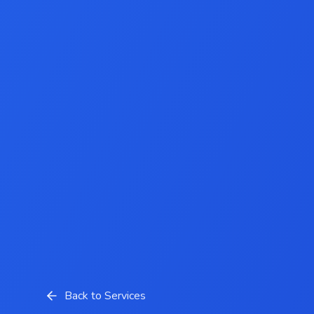
Back to Services