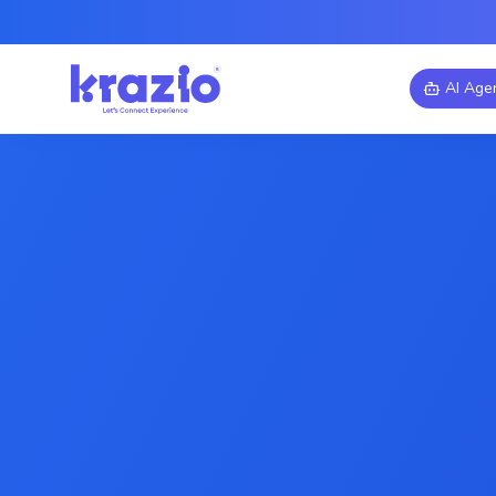
AI Age