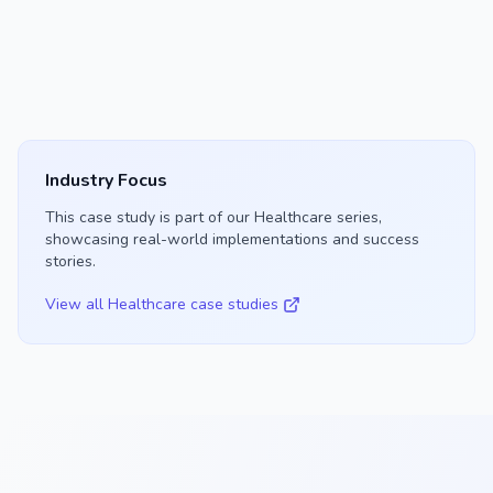
stories and measurable
outcomes.
Industry Focus
This case study is part of our
Healthcare
series,
showcasing real-world implementations and success
stories.
View all
Healthcare
case studies