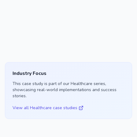
extensive experience in creating
impactful case studies that
showcase real-world success
stories and measurable
outcomes.
Industry Focus
This case study is part of our
Healthcare
series,
showcasing real-world implementations and success
stories.
View all
Healthcare
case studies