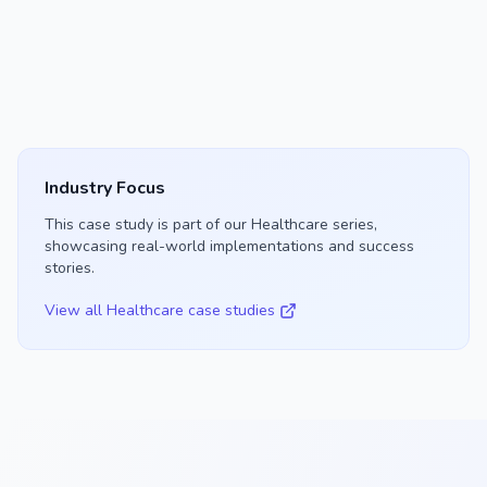
showcase real-world success
stories and measurable
outcomes.
Industry Focus
This case study is part of our
Healthcare
series,
showcasing real-world implementations and success
stories.
View all
Healthcare
case studies