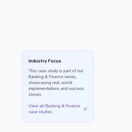
Industry Focus
This case study is part of our
Banking & Finance
series,
showcasing real-world
implementations and success
stories.
View all
Banking & Finance
case studies