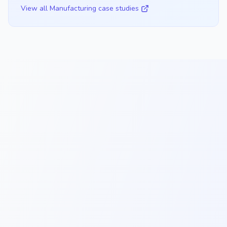
View all
Manufacturing
case studies